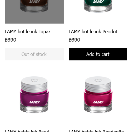
LAMY bottle ink Topaz
LAMY bottle ink Peridot
฿690
฿690
Out of stock
Add to cart
LAMY bottle ink Beryl
LAMY bottle ink Rhodonite