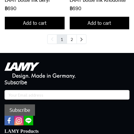
฿690
฿690
Add to cart
Add to cart
1
2
Subscribe
Subscribe
LAMY Products