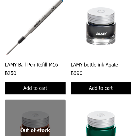
LAMY Ball Pen Refill M16
LAMY bottle ink Agate
฿250
฿690
Add to cart
Add to cart
Out of stock