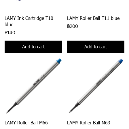
LAMY Ink Cartridge T10
LAMY Roller Ball T11 blue
blue
฿200
฿140
Add to cart
Add to cart
LAMY Roller Ball M66
LAMY Roller Ball M63