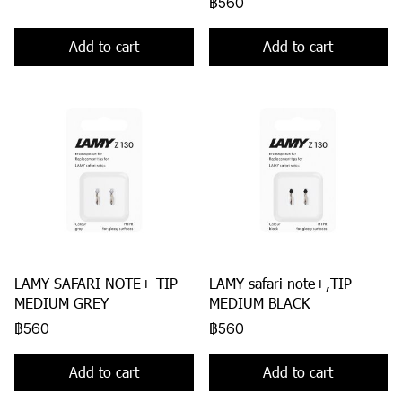
฿560
Add to cart
Add to cart
LAMY SAFARI NOTE+ TIP
LAMY safari note+,TIP
MEDIUM GREY
MEDIUM BLACK
฿560
฿560
Add to cart
Add to cart