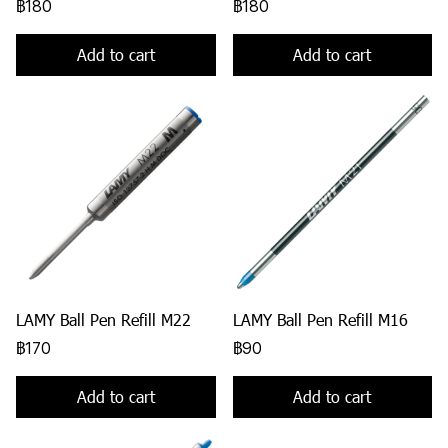
฿180
฿180
Add to cart
Add to cart
LAMY Ball Pen Refill M22
LAMY Ball Pen Refill M16
฿170
฿90
Add to cart
Add to cart