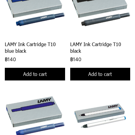
LAMY Ink Cartridge T10
LAMY Ink Cartridge T10
blue black
black
฿140
฿140
Add to cart
Add to cart