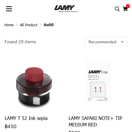
0
Home
All Product
Refill
Found 29 items
Recommended
LAMY T 52 Ink sepia
LAMY SAFARI NOTE+ TIP
MEDIUM RED
฿450