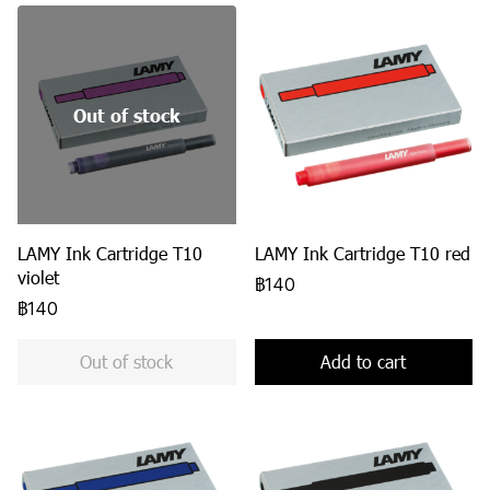
Out of stock
LAMY Ink Cartridge T10
LAMY Ink Cartridge T10 red
violet
฿140
฿140
Out of stock
Add to cart