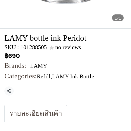
1/1
LAMY bottle ink Peridot
SKU : 101288505
no reviews
฿690
Brands:
LAMY
Categories:
Refill
,
LAMY Ink Bottle
Share
รายละเอียดสินค้า