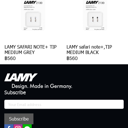
LAMY SAFARI NOTE+ TIP
LAMY safari note+,TIP
MEDIUM GREY
MEDIUM BLACK
฿560
฿560
Subscribe
Subscribe