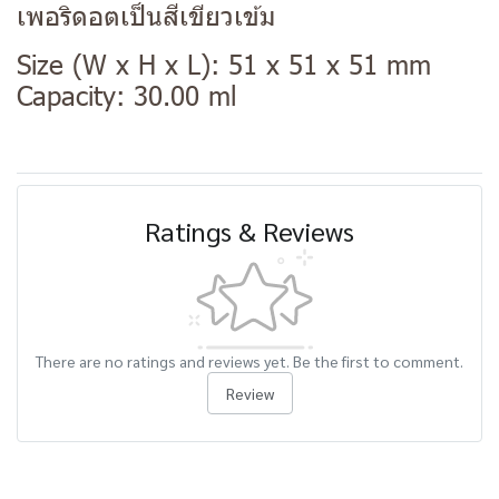
เพอริดอตเป็นสีเขียวเข้ม
Size (W x H x L): 51 x 51 x 51 mm
Capacity: 30.00 ml
Ratings & Reviews
There are no ratings and reviews yet. Be the first to comment.
Review