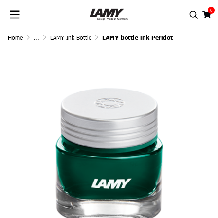
0
Home
...
LAMY Ink Bottle
LAMY bottle ink Peridot