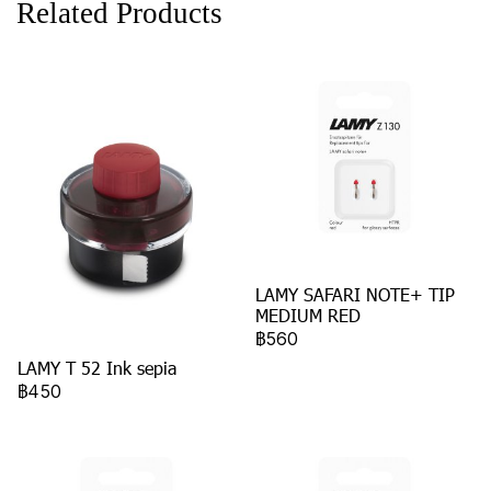
Related Products
LAMY SAFARI NOTE+ TIP
MEDIUM RED
฿560
LAMY T 52 Ink sepia
฿450