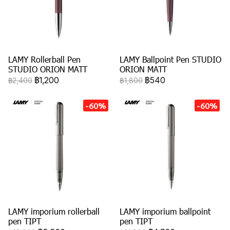
LAMY Rollerball Pen
LAMY Ballpoint Pen STUDIO
STUDIO ORION MATT
ORION MATT
฿1,200
฿540
฿2,400
฿1,800
-60%
-60%
LAMY imporium rollerball
LAMY imporium ballpoint
pen TIPT
pen TIPT