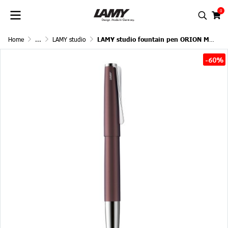
0
Home
...
LAMY studio
LAMY studio fountain pen ORION MATT
-60%