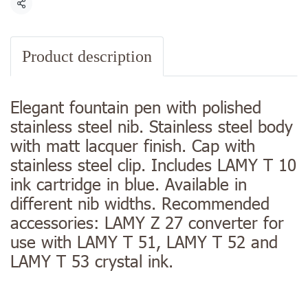
Share
Product description
Elegant fountain pen with polished
stainless steel nib. Stainless steel body
with matt lacquer finish. Cap with
stainless steel clip. Includes LAMY T 10
ink cartridge in blue. Available in
different nib widths. Recommended
accessories: LAMY Z 27 converter for
use with LAMY T 51, LAMY T 52 and
LAMY T 53 crystal ink.