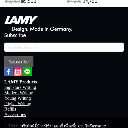
฿5,560
฿4,760
฿13,900
฿11,900
Subscribe
Subscribe
LAMY Products
Signature Writing
Modern Writing
Young Writing
Digital Writing
Refills
Accessories
เว็บไซต์นี้มีการใช้งานคุกกี้ เพื่อเพิ่มประสิทธิภาพและ
LAMY Store