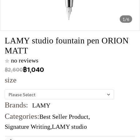
1/6
LAMY studio fountain pen ORION
MATT
no reviews
฿1,040
฿2,600
size
Please Select
Brands:
LAMY
Categories:
Best Seller Product
,
Signature Writing
,
LAMY studio