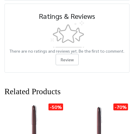
Ratings & Reviews
There are no ratings and reviews yet. Be the first to comment.
Review
Related Products
-50%
-70%