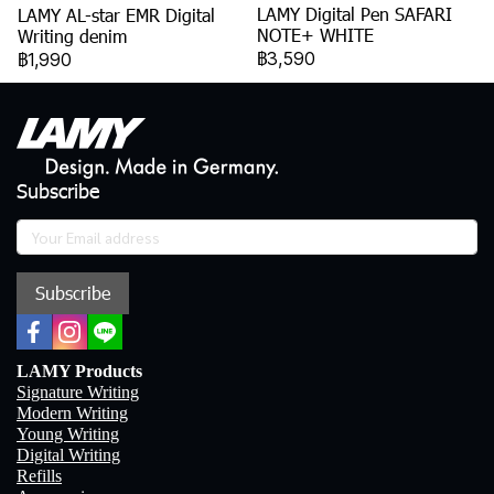
LAMY Digital Pen SAFARI
LAMY AL-star EMR Digital
NOTE+ WHITE
Writing denim
฿3,590
฿1,990
Subscribe
Subscribe
LAMY Products
Signature Writing
Modern Writing
Young Writing
Digital Writing
Refills