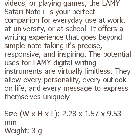
videos, or playing games, the LAMY
Safari Note+ is your perfect
companion for everyday use at work,
at university, or at school. It offers a
writing experience that goes beyond
simple note-taking it's precise,
responsive, and inspiring. The potential
uses for LAMY digital writing
instruments are virtually limitless. They
allow every personality, every outlook
on life, and every message to express
themselves uniquely.
Size (W x H x L): 2.28 x 1.57 x 9.53
mm
Weight: 3 g