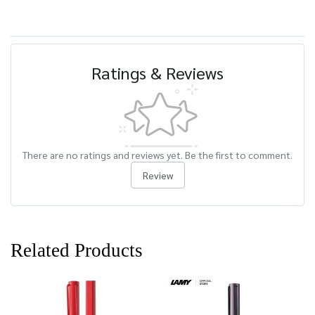
Ratings & Reviews
There are no ratings and reviews yet. Be the first to comment.
Review
Related Products