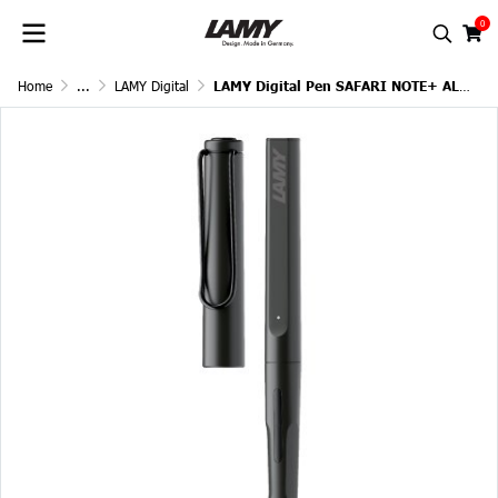
0
Home
...
LAMY Digital
LAMY Digital Pen SAFARI NOTE+ ALL BLACK