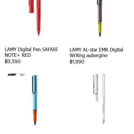
LAMY Digital Pen SAFARI
LAMY AL-star EMR Digital
NOTE+ RED
Writing aubergine
฿3,590
฿1,990