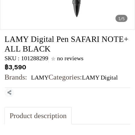
1/5
LAMY Digital Pen SAFARI NOTE+
ALL BLACK
SKU : 101288299
no reviews
฿3,590
Brands:
Categories:
LAMY
LAMY Digital
Share
Product description