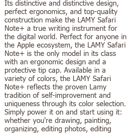
Its distinctive and distinctive design,
perfect ergonomics, and top-quality
construction make the LAMY Safari
Note+ a true writing instrument for
the digital world. Perfect for anyone in
the Apple ecosystem, the LAMY Safari
Note+ is the only model in its class
with an ergonomic design and a
protective tip cap. Available in a
variety of colors, the LAMY Safari
Note+ reflects the proven Lamy
tradition of self-improvement and
uniqueness through its color selection.
Simply power it on and start using it:
whether you're drawing, painting,
organizing, editing photos, editing