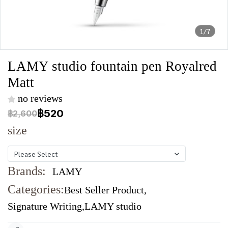
1/7
LAMY studio fountain pen Royalred
Matt
no reviews
฿520
฿2,600
size
Please Select
Brands:
LAMY
Categories:
Best Seller Product
,
Signature Writing
,
LAMY studio