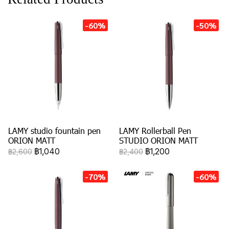
-60%
-50%
LAMY studio fountain pen
LAMY Rollerball Pen
ORION MATT
STUDIO ORION MATT
฿1,040
฿1,200
฿2,600
฿2,400
-70%
-60%