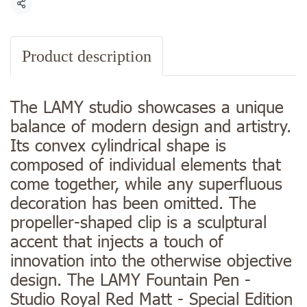
Share
Product description
The LAMY studio showcases a unique
balance of modern design and artistry.
Its convex cylindrical shape is
composed of individual elements that
come together, while any superfluous
decoration has been omitted. The
propeller-shaped clip is a sculptural
accent that injects a touch of
innovation into the otherwise objective
design. The LAMY Fountain Pen -
Studio Royal Red Matt - Special Edition