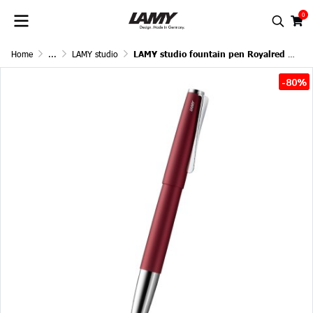
0
Home
...
LAMY studio
LAMY studio fountain pen Royalred Matt
-80%