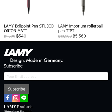
LAMY Ballpoint Pen STUDIO
LAMY imporium rollerball
ORION MATT
pen TIPT
฿540
฿5,560
฿1,800
฿13,900
Subscribe
Subscribe
LAMY Products
Signature Writing