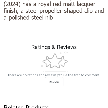
(2024) has a royal red matt lacquer
finish, a steel propeller-shaped clip and
a polished steel nib
Ratings & Reviews
There are no ratings and reviews yet. Be the first to comment.
Review
Related Products