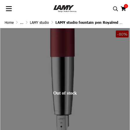
0
Home
...
LAMY studio
LAMY studio fountain pen Royalred Matt
-80%
Out of stock