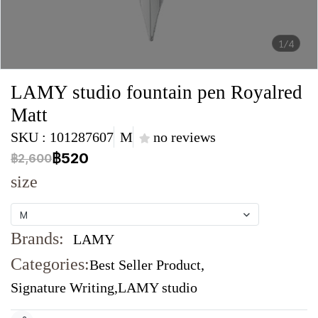
1/4
LAMY studio fountain pen Royalred
Matt
SKU : 101287607
M
no reviews
฿520
฿2,600
size
M
Brands:
LAMY
Categories:
Best Seller Product
,
Signature Writing
,
LAMY studio