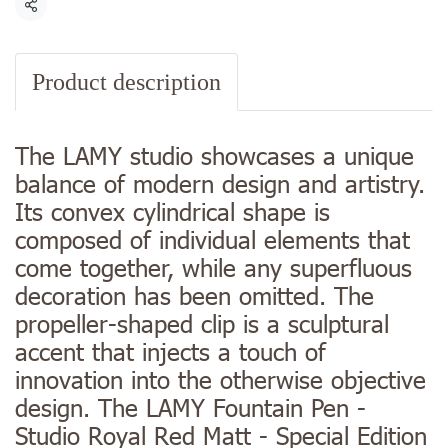
Share
Product description
The LAMY studio showcases a unique
balance of modern design and artistry.
Its convex cylindrical shape is
composed of individual elements that
come together, while any superfluous
decoration has been omitted. The
propeller-shaped clip is a sculptural
accent that injects a touch of
innovation into the otherwise objective
design. The LAMY Fountain Pen -
Studio Royal Red Matt - Special Edition