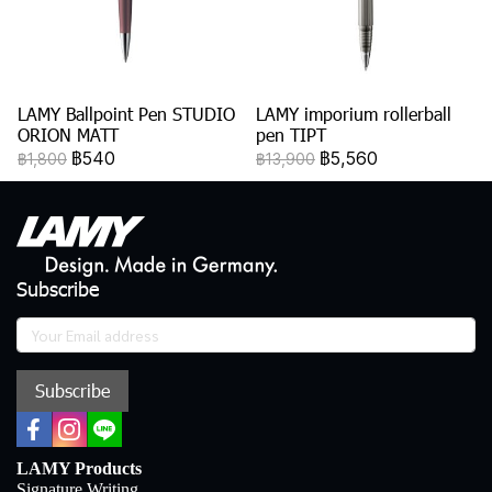
LAMY Ballpoint Pen STUDIO
LAMY imporium rollerball
ORION MATT
pen TIPT
฿540
฿5,560
฿1,800
฿13,900
Subscribe
Subscribe
LAMY Products
Signature Writing