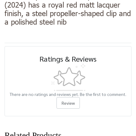
(2024) has a royal red matt lacquer
finish, a steel propeller-shaped clip and
a polished steel nib
Ratings & Reviews
There are no ratings and reviews yet. Be the first to comment.
Review
Related Products