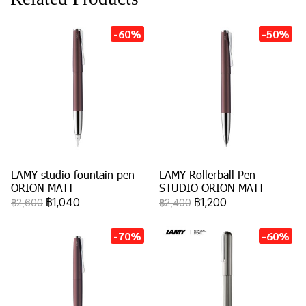
-60%
-50%
LAMY studio fountain pen
LAMY Rollerball Pen
ORION MATT
STUDIO ORION MATT
฿1,040
฿1,200
฿2,600
฿2,400
-70%
-60%