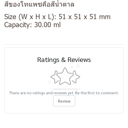
สีของโทแพซคือสีน้ำตาล
Size (W x H x L): 51 x 51 x 51 mm
Capacity: 30.00 ml
Ratings & Reviews
There are no ratings and reviews yet. Be the first to comment.
Review