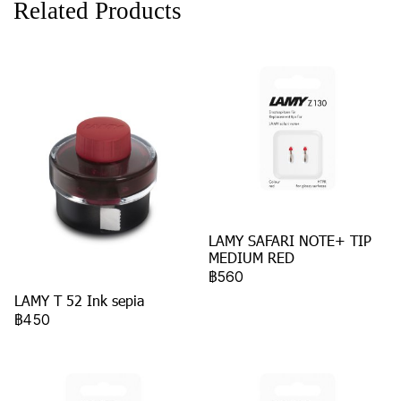
Related Products
LAMY SAFARI NOTE+ TIP
MEDIUM RED
฿560
LAMY T 52 Ink sepia
฿450