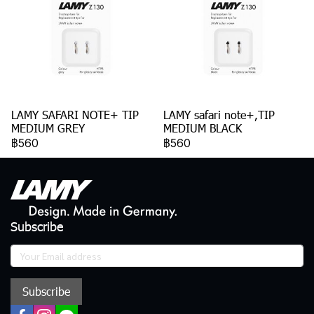
LAMY SAFARI NOTE+ TIP
LAMY safari note+,TIP
MEDIUM GREY
MEDIUM BLACK
฿560
฿560
Subscribe
Subscribe