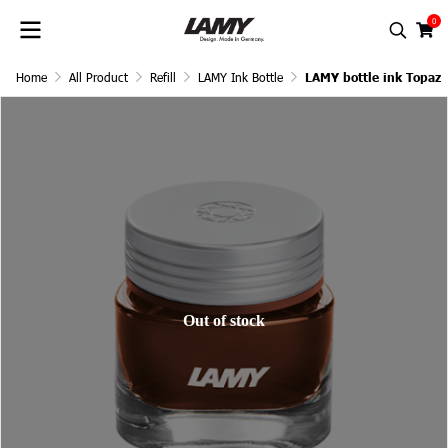
0
Home
All Product
Refill
LAMY Ink Bottle
LAMY bottle ink Topaz
Out of stock