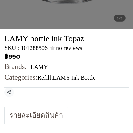
1/1
LAMY bottle ink Topaz
SKU : 101288506
no reviews
฿690
Brands:
LAMY
Categories:
Refill
,
LAMY Ink Bottle
Share
รายละเอียดสินค้า