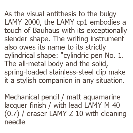
As the visual antithesis to the bulgy
LAMY 2000, the LAMY cp1 embodies a
touch of Bauhaus with its exceptionally
slender shape. The writing instrument
also owes its name to its strictly
cylindrical shape: "cylindric pen No. 1.
The all-metal body and the solid,
spring-loaded stainless-steel clip make
it a stylish companion in any situation.
Mechanical pencil / matt aquamarine
lacquer finish / with lead LAMY M 40
(0.7) / eraser LAMY Z 10 with cleaning
needle