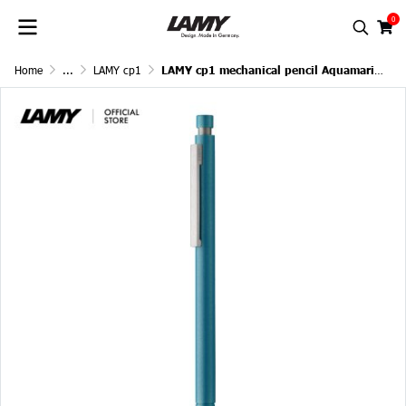
0
Home
...
LAMY cp1
LAMY cp1 mechanical pencil Aquamarine 0.7