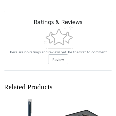
Ratings & Reviews
There are no ratings and reviews yet. Be the first to comment.
Review
Related Products