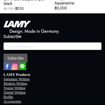
Aquamarine
black
฿3,000
฿510
฿1,700
Subscribe
Subscribe
LAMY Products
Signature Writing
Modern Writing
Young Writing
Digital Writing
Refills
Accessories