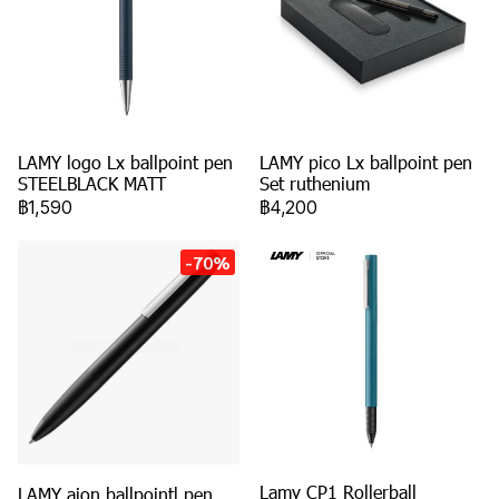
LAMY logo Lx ballpoint pen
LAMY pico Lx ballpoint pen
STEELBLACK MATT
Set ruthenium
฿1,590
฿4,200
-70%
Lamy CP1 Rollerball
LAMY aion ballpointl pen