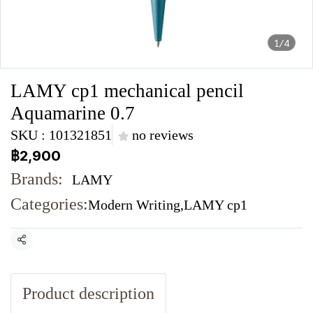
1/4
LAMY cp1 mechanical pencil
Aquamarine 0.7
SKU : 101321851
no reviews
฿2,900
Brands:
LAMY
Categories:
Modern Writing
,
LAMY cp1
Share
Product description