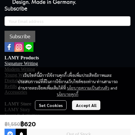
Subscribe
Subscribe
LAMY Products
Signature Writing
Modern Writing
เว็บไซต์นี้มีการใช้งานคุกกี้ เพื่อเพิ่มประสิทธิภาพและ
Young Writing
Digital Writing
ประสบการณ์ที่ดีในการใช้งานเว็บไซต์ของท่าน ท่านสามารถ
Refills
อ่านรายละเอียดเพิ่มเติมได้ที่
นโยบายความเป็นส่วนตัว
and
Accessories
นโยบายคุกกี้
LAMY Store
Set Cookies
Accept All
LAMY Story
Event & Activities
Online Shopping
฿620
฿1,550
LAMY Store
LAMY Club
Out of Stock