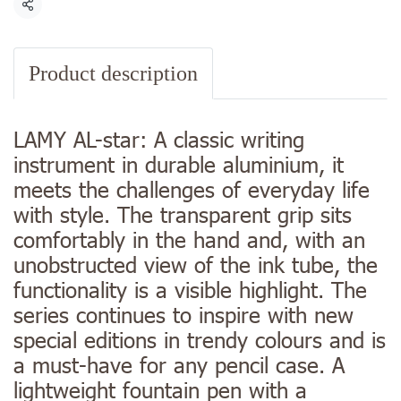
Share
Product description
LAMY AL-star: A classic writing
instrument in durable aluminium, it
meets the challenges of everyday life
with style. The transparent grip sits
comfortably in the hand and, with an
unobstructed view of the ink tube, the
functionality is a visible highlight. The
series continues to inspire with new
special editions in trendy colours and is
a must-have for any pencil case. A
lightweight fountain pen with a