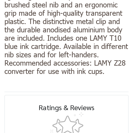
brushed steel nib and an ergonomic
grip made of high-quality transparent
plastic. The distinctive metal clip and
the durable anodised aluminium body
are included. Includes one LAMY T10
blue ink cartridge. Available in different
nib sizes and for left-handers.
Recommended accessories: LAMY Z28
converter for use with ink cups.
Ratings & Reviews