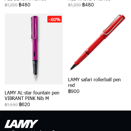
฿480
฿480
฿1,200
฿1,200
-60%
LAMY safari rollerball pen
red
฿900
LAMY AL-star fountain pen
VIBRANT PINK Nib M
฿620
฿1,550