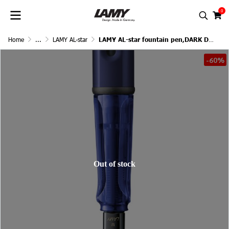
0
Home
...
LAMY AL-star
LAMY AL-star fountain pen,DARK DUSK
-60%
Out of stock