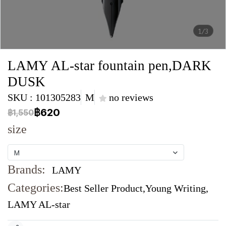
1/3
LAMY AL-star fountain pen,DARK
DUSK
SKU : 101305283
M
no reviews
฿620
฿1,550
size
M
Brands:
LAMY
Categories:
Best Seller Product
,
Young Writing
,
LAMY AL-star