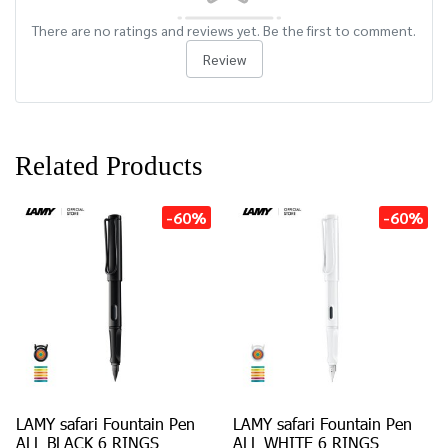
There are no ratings and reviews yet. Be the first to comment.
Review
Related Products
-60%
-60%
LAMY safari Fountain Pen
LAMY safari Fountain Pen
ALL BLACK 6 RINGS
ALL WHITE 6 RINGS