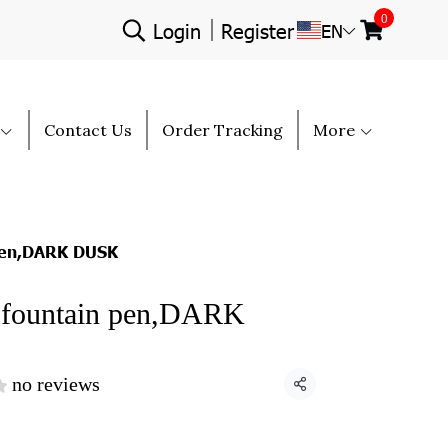
0
Login
Register
EN
Contact Us
Order Tracking
More
pen,DARK DUSK
fountain pen,DARK
no reviews
Share