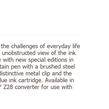
 the challenges of everyday life
n unobstructed view of the ink
re with new special editions in
tain pen with a brushed steel
istinctive metal clip and the
e ink cartridge. Available in
Y Z28 converter for use with