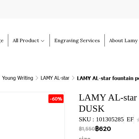
ge
All Product
Engraving Services
About Lamy
Young Writing
LAMY AL-star
LAMY AL-star fountain 
LAMY AL-star 
-60%
DUSK
SKU : 101305285
EF
฿620
฿1,550