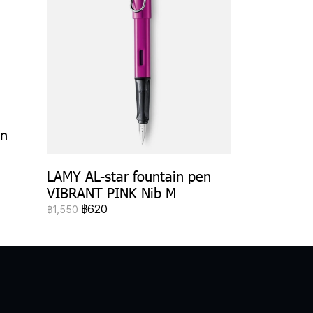
en
LAMY AL-star fountain pen
VIBRANT PINK Nib M
฿620
฿1,550