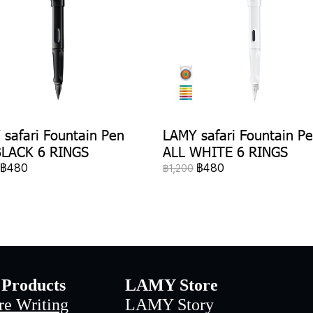
safari Fountain Pen
LAMY safari Fountain P
BLACK 6 RINGS
ALL WHITE 6 RINGS
฿480
฿480
฿1,200
Products
LAMY Store
re Writing
LAMY Story