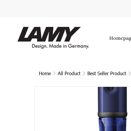
Homepa
Home
All Product
Best Seller Product