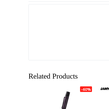
Related Products
-60%