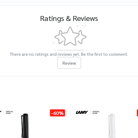
Ratings & Reviews
There are no ratings and reviews yet. Be the first to comment.
Review
-60%