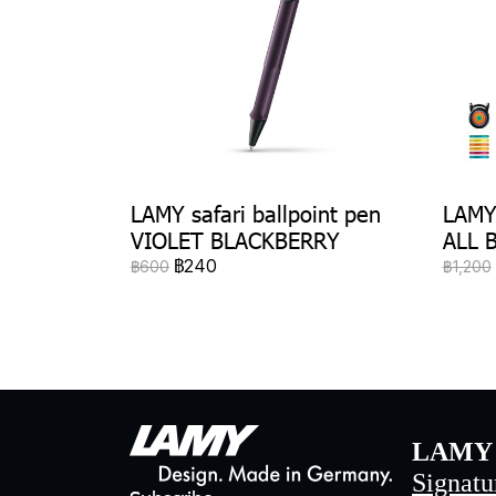
LAMY safari ballpoint pen
LAMY 
VIOLET BLACKBERRY
ALL 
฿240
฿600
฿1,200
LAMY 
Signatu