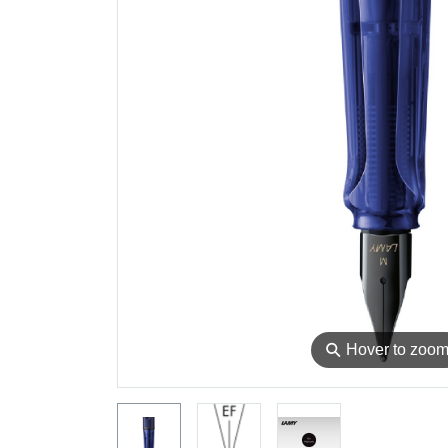
⚲
Hover to zoo