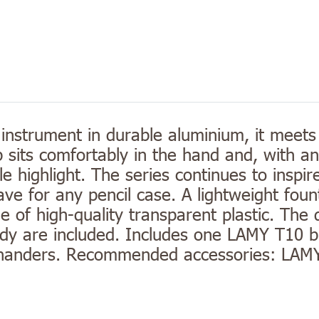
 instrument in durable aluminium, it meets
p sits comfortably in the hand and, with a
ble highlight. The series continues to inspi
ve for any pencil case. A lightweight foun
of high-quality transparent plastic. The d
y are included. Includes one LAMY T10 blu
ft-handers. Recommended accessories: LAM