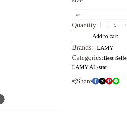
size
EF
Quantity
Add to cart
Brands:
LAMY
Categories:
Best Selle
LAMY AL-star
Share
m