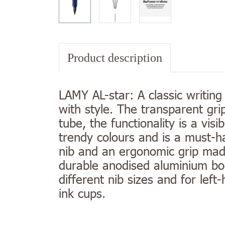
Product description
LAMY AL-star: A classic writing
with style. The transparent gri
tube, the functionality is a visi
trendy colours and is a must-ha
nib and an ergonomic grip made 
durable anodised aluminium bod
different nib sizes and for le
ink cups.