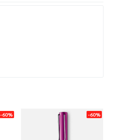
-60%
-60%