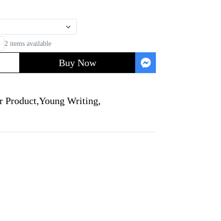
2 items available
Buy Now
r Product
,
Young Writing
,