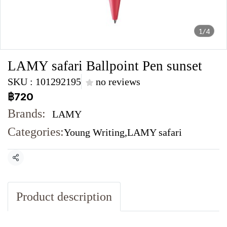
1/4
LAMY safari Ballpoint Pen sunset
SKU : 101292195
no reviews
฿720
Brands:
LAMY
Categories:
Young Writing
,
LAMY safari
Share
Product description