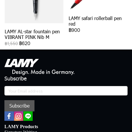
LAMY safari rollerball pen
red
฿900
LAMY AL-star fountain pen
VIBRANT PINK Nib M
฿620
฿1,550
Subscribe
Subscribe
LAMY Products