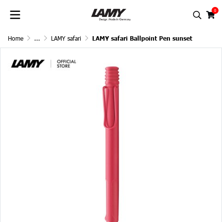
0
Home
...
LAMY safari
LAMY safari Ballpoint Pen sunset