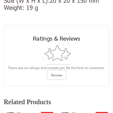
Size (W x H x L):20 x 20 x 150 mm
Weight: 19 g
Ratings & Reviews
There are no ratings and reviews yet. Be the first to comment.
Review
Related Products