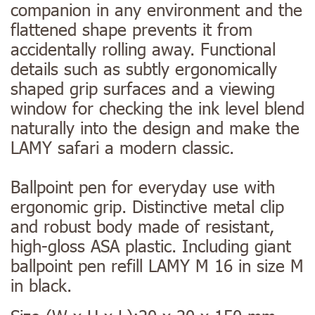
companion in any environment and the
flattened shape prevents it from
accidentally rolling away. Functional
details such as subtly ergonomically
shaped grip surfaces and a viewing
window for checking the ink level blend
naturally into the design and make the
LAMY safari a modern classic.
Ballpoint pen for everyday use with
ergonomic grip. Distinctive metal clip
and robust body made of resistant,
high-gloss ASA plastic. Including giant
ballpoint pen refill LAMY M 16 in size M
in black.