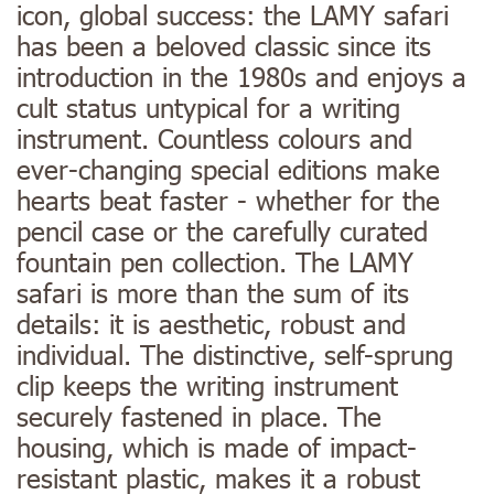
icon, global success: the LAMY safari
has been a beloved classic since its
introduction in the 1980s and enjoys a
cult status untypical for a writing
instrument. Countless colours and
ever-changing special editions make
hearts beat faster - whether for the
pencil case or the carefully curated
fountain pen collection. The LAMY
safari is more than the sum of its
details: it is aesthetic, robust and
individual. The distinctive, self-sprung
clip keeps the writing instrument
securely fastened in place. The
housing, which is made of impact-
resistant plastic, makes it a robust