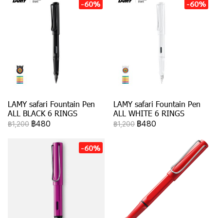
-60%
-60%
LAMY safari Fountain Pen
LAMY safari Fountain Pen
ALL BLACK 6 RINGS
ALL WHITE 6 RINGS
฿480
฿480
฿1,200
฿1,200
-60%