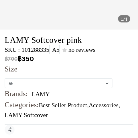
1/1
LAMY Softcover pink
SKU : 101288335
A5
no reviews
฿350
฿700
Size
A5
Brands:
LAMY
Categories:
Best Seller Product
,
Accessories
,
LAMY Softcover
Share