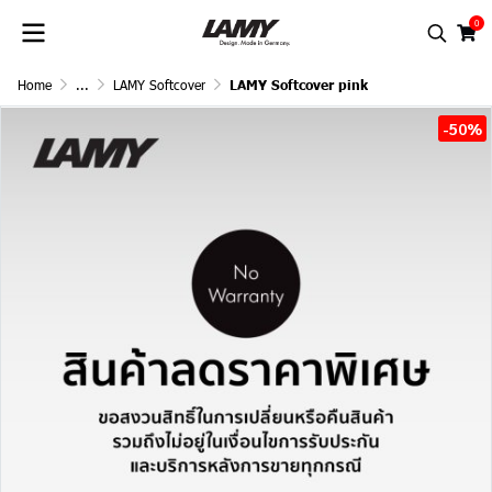
0
Home
...
LAMY Softcover
LAMY Softcover pink
-50%