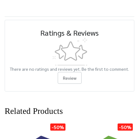
Ratings & Reviews
There are no ratings and reviews yet. Be the first to comment.
Review
Related Products
-50%
-50%