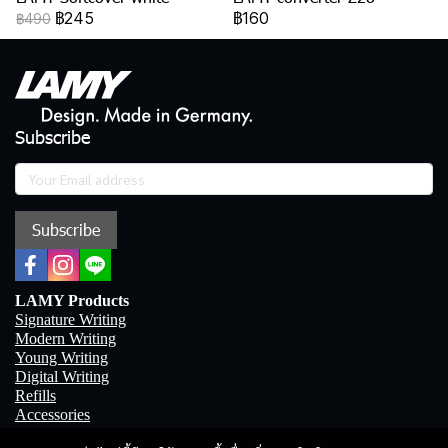
฿245
฿160
฿490
Subscribe
Subscribe
LAMY Products
Signature Writing
Modern Writing
Young Writing
Digital Writing
Refills
Accessories