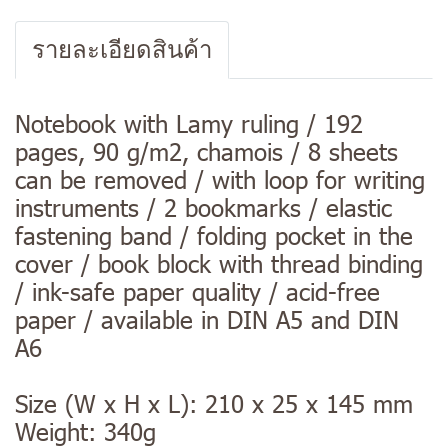
รายละเอียดสินค้า
Notebook with Lamy ruling / 192
pages, 90 g/m2, chamois / 8 sheets
can be removed / with loop for writing
instruments / 2 bookmarks / elastic
fastening band / folding pocket in the
cover / book block with thread binding
/ ink-safe paper quality / acid-free
paper / available in DIN A5 and DIN
A6
Size (W x H x L): 210 x 25 x 145 mm
Weight: 340g