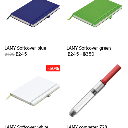
LAMY Softcover blue
LAMY Softcover green
฿245
฿245
-
฿350
฿490
-50%
LAMY Softcover white
LAMY converter Z28