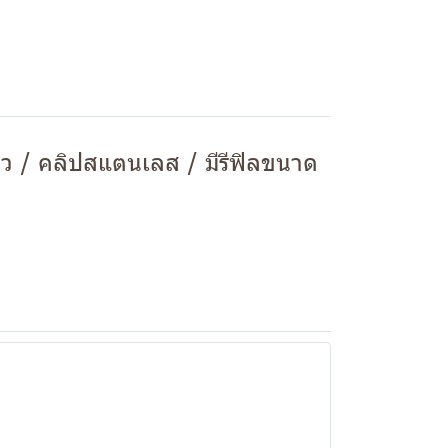
ยว / คลิปสแตนเลส / มีรีฟิลขนาด