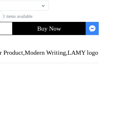
1 items available
Buy Now
r Product
,
Modern Writing
,
LAMY logo