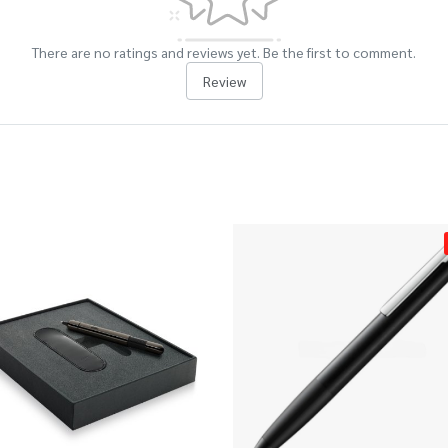
There are no ratings and reviews yet. Be the first to comment.
Review