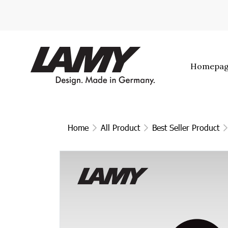
Homepa
Home
All Product
Best Seller Product