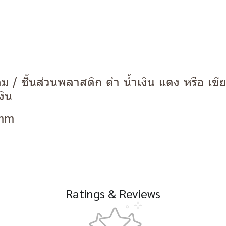
 / ชิ้นส่วนพลาสติก ดำ น้ำเงิน แดง หรือ เขี
งิน
 mm
Ratings & Reviews