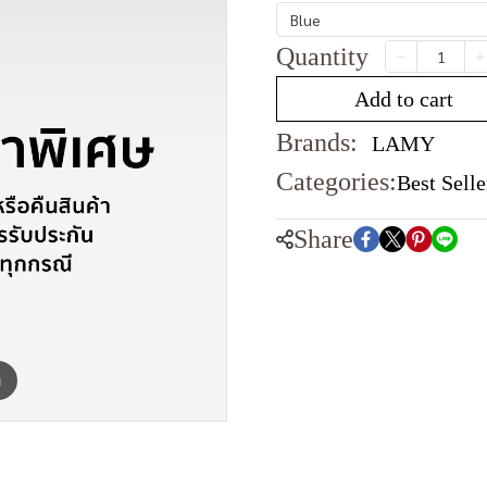
Blue
Quantity
Add to cart
Brands:
LAMY
Categories:
Best Selle
Share
m