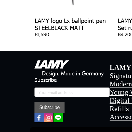
LAMY logo Lx ballpoint pen
LAMY 
STEELBLACK MATT
Set r
฿1,590
฿4,20
LAMY 
Signatu
Subscribe
Modern
Young 
Digital
Subscribe
Refills
Accesso