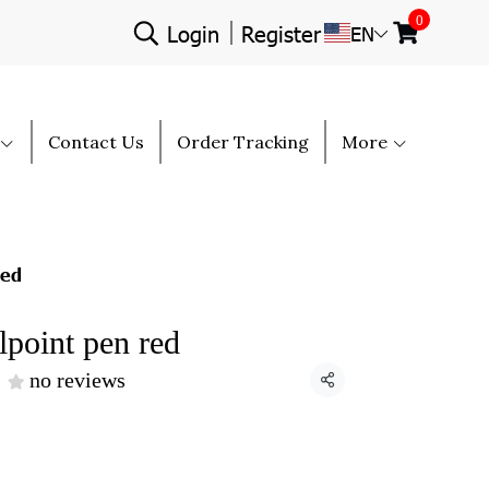
0
Login
Register
EN
Contact Us
Order Tracking
More
red
point pen red
no reviews
Share