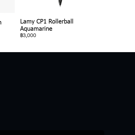
Lamy CP1 Rollerball
n
Aquamarine
฿3,000