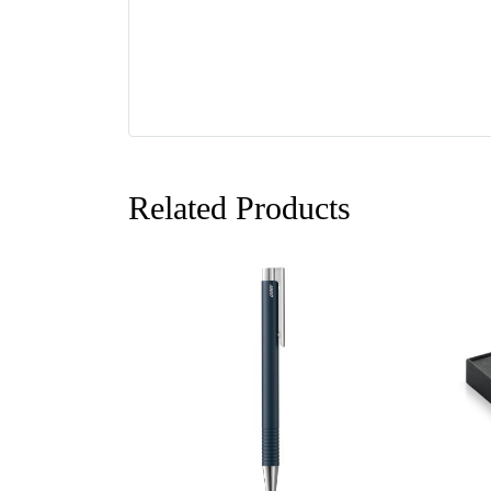
Related Products