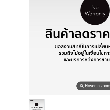
⚲
Hover to zoo