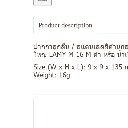
Product description
ปากกาลูกลื่น / สแตนเลสสีด้านกลม
ใหญ่ LAMY M 16 M ดำ หรือ น้ำเ
Size (W x H x L): 9 x 9 x 135
Weight: 16g