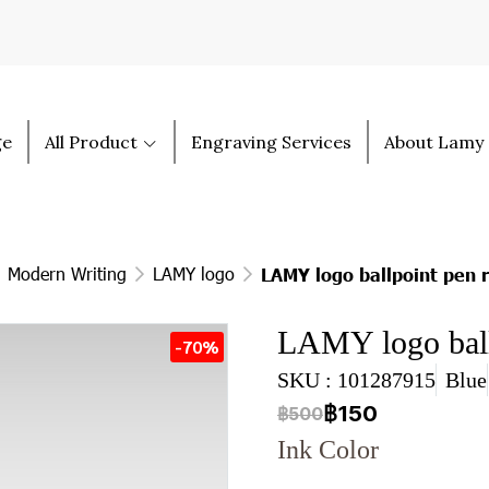
ge
All Product
Engraving Services
About Lamy
Modern Writing
LAMY logo
LAMY logo ballpoint pen 
LAMY logo ball
-70%
SKU : 101287915
Blue
฿150
฿500
Ink Color