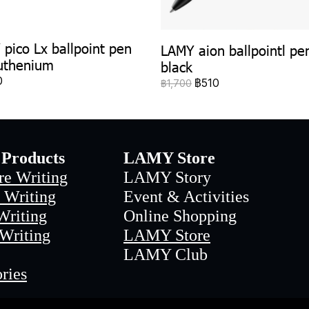
pico Lx ballpoint pen
LAMY aion ballpointl pe
uthenium
black
0
฿510
฿1,700
Products
LAMY Store
re Writing
LAMY Story
 Writing
Event & Activities
Writing
Online Shopping
 Writing
LAMY Store
LAMY Club
ries